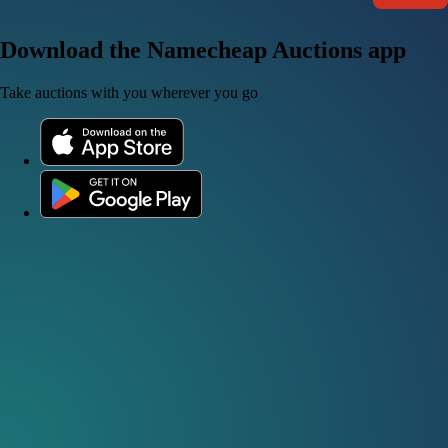
Download the Namecheap Auctions app
Take auctions with you wherever you go