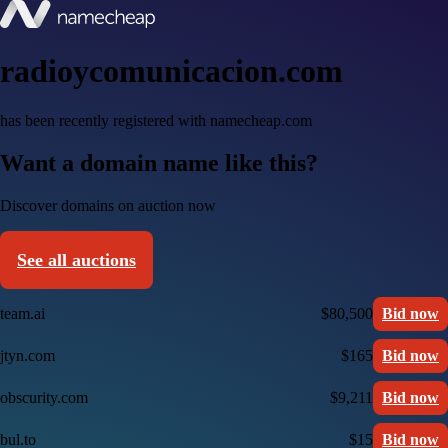
radioycomunicacion.com
has been recently registered with namecheap.com
Want a domain name like this?
Discover domains on auction now
See all auctions
team.ai
$80,500
Bid now
jtyn.com
$165
Bid now
obscurity.com
$9,211
Bid now
bul.to
$15
Bid now